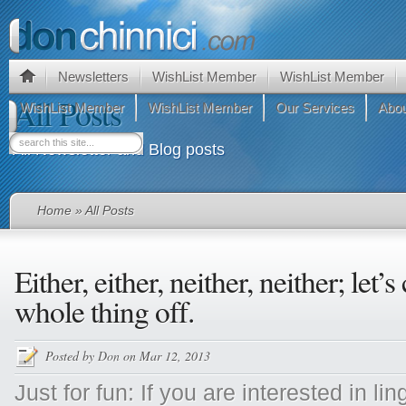
Newsletters
WishList Member
WishList Member
All Posts
WishList Member
WishList Member
Our Services
Abou
All Newsletter and Blog posts
Home
» All Posts
Either, either, neither, neither; let’s 
whole thing off.
Posted by
Don
on Mar 12, 2013
Just for fun: If you are interested in li