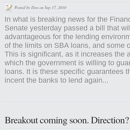
Posted by
Don
on Sep 17, 2010
In what is breaking news for the Finan
Senate yesterday passed a bill that wil
advantageous for the lending environm
of the limits on SBA loans, and some o
This is significant, as it increases the
which the government is willing to gua
loans. It is these specific guarantees t
incent the banks to lend again...
Breakout coming soon. Direction?