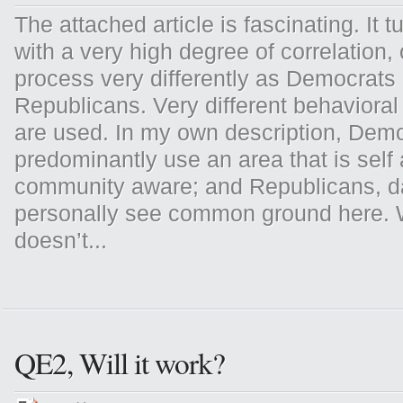
The attached article is fascinating. It tu
with a very high degree of correlation, 
process very differently as Democrats 
Republicans. Very different behavioral
are used. In my own description, Dem
predominantly use an area that is self
community aware; and Republicans, d
personally see common ground here. 
doesn’t...
QE2, Will it work?