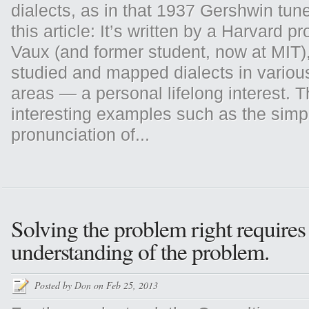
dialects, as in that 1937 Gershwin tun
this article: It’s written by a Harvard pr
Vaux (and former student, now at MIT)
studied and mapped dialects in variou
areas — a personal lifelong interest. 
interesting examples such as the simp
pronunciation of...
Solving the problem right requires 
understanding of the problem.
Posted by
Don
on Feb 25, 2013