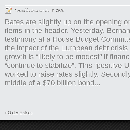
Posted by
Don
on Jun 9, 2010
Rates are slightly up on the opening 
items in the header. Yesterday, Bernan
testimony at a House Budget Committe
the impact of the European debt crisis
growth is “likely to be modest” if finan
“continue to stabilize”. This “positive
worked to raise rates slightly. Secondly
middle of a $70 billion bond...
« Older Entries