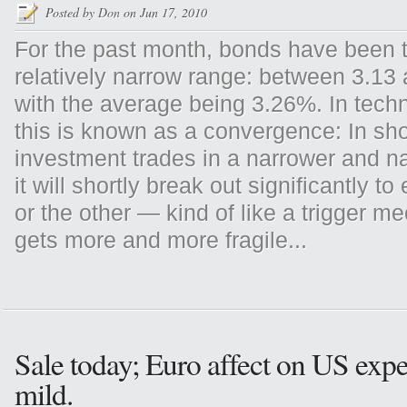
Posted by
Don
on Jun 17, 2010
For the past month, bonds have been t
relatively narrow range: between 3.13
with the average being 3.26%. In techn
this is known as a convergence: In sh
investment trades in a narrower and n
it will shortly break out significantly to
or the other — kind of like a trigger m
gets more and more fragile...
Sale today; Euro affect on US expe
mild.