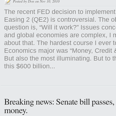
Posted by
Don
on Nov 10, 2010
The recent FED decision to implement 
Easing 2 (QE2) is controversial. The 
question is, “Will it work?” Issues con
and global economies are complex, I
about that. The hardest course I ever 
Economics major was “Money, Credit 
But also the most illuminating. But to t
this $600 billion...
Breaking news: Senate bill passes,
money.