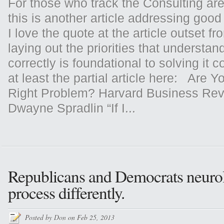
For those who track the Consulting area
this is another article addressing go
I love the quote at the article outset fr
laying out the priorities that understa
correctly is foundational to solving it c
at least the partial article here: Are Y
Right Problem? Harvard Business Rev
Dwayne Spradlin “If I...
Republicans and Democrats neurol
process differently.
Posted by
Don
on Feb 25, 2013