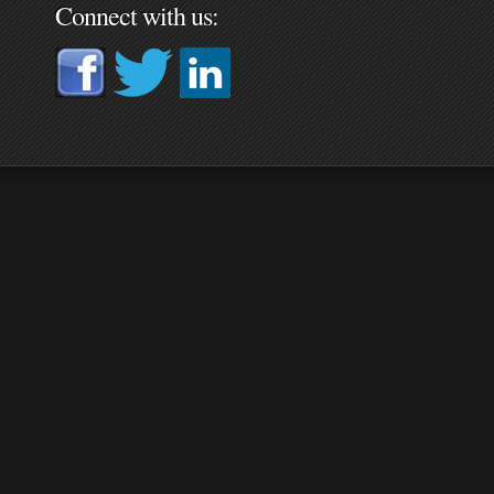
Connect with us: